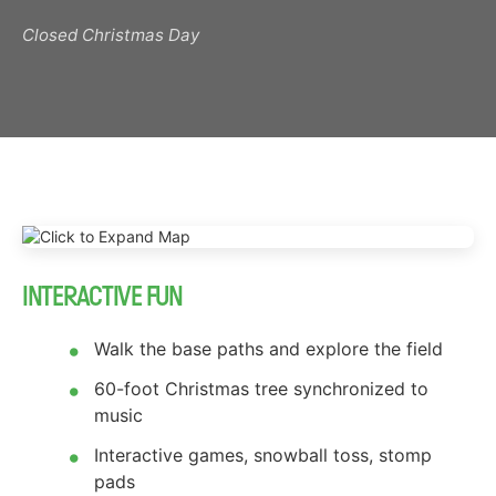
Closed Christmas Day
INTERACTIVE FUN
Walk the base paths and explore the field
60-foot Christmas tree synchronized to
music
Interactive games, snowball toss, stomp
pads