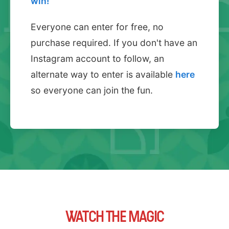
win!
Everyone can enter for free, no
purchase required. If you don't have an
Instagram account to follow, an
alternate way to enter is available
here
so everyone can join the fun.
WATCH THE MAGIC