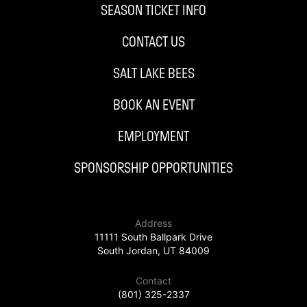
SEASON TICKET INFO
CONTACT US
SALT LAKE BEES
BOOK AN EVENT
EMPLOYMENT
SPONSORSHIP OPPORTUNITIES
Address
11111 South Ballpark Drive
South Jordan, UT 84009
Contact
(801) 325-2337