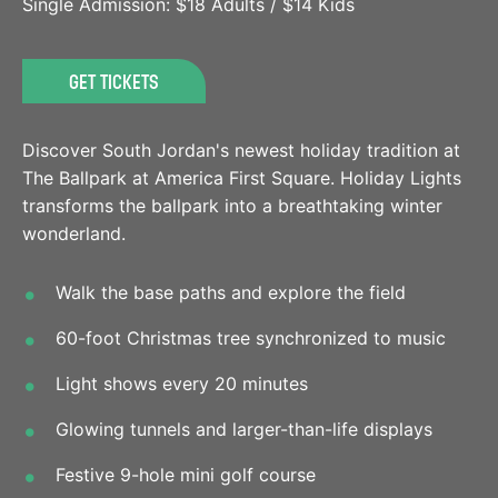
Single Admission: $18 Adults / $14 Kids
GET TICKETS
Discover South Jordan's newest holiday tradition at
The Ballpark at America First Square. Holiday Lights
transforms the ballpark into a breathtaking winter
wonderland.
Walk the base paths and explore the field
60-foot Christmas tree synchronized to music
Light shows every 20 minutes
Glowing tunnels and larger-than-life displays
Festive 9-hole mini golf course