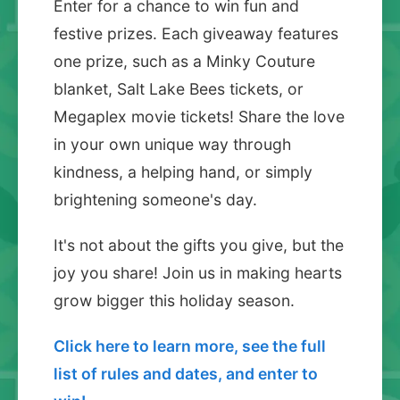
Enter for a chance to win fun and
festive prizes. Each giveaway features
one prize, such as a Minky Couture
blanket, Salt Lake Bees tickets, or
Megaplex movie tickets! Share the love
in your own unique way through
kindness, a helping hand, or simply
brightening someone's day.
It's not about the gifts you give, but the
joy you share! Join us in making hearts
grow bigger this holiday season.
Click here to learn more, see the full
list of rules and dates, and enter to