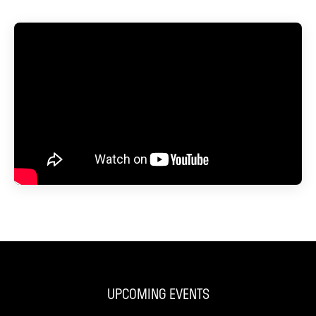
UPCOMING EVENTS