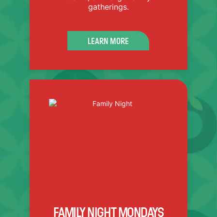
gatherings.
SEE PRICING SHEET
LEARN MORE
FAMILY NIGHT SPECIAL:
Buy 4 tickets for just $48.
Available Mondays only.
Minimum of 4 tickets required.
FAMILY NIGHT MONDAYS