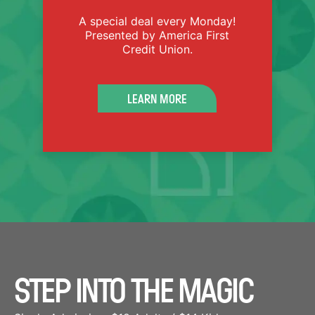
A special deal every Monday!
Presented by America First
Credit Union.
LEARN MORE
GET FAMILY TICKETS
STEP INTO THE MAGIC