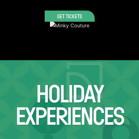
GET TICKETS
HOLIDAY
EXPERIENCES