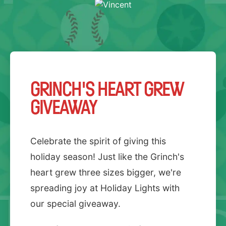
GRINCH'S HEART GREW
GIVEAWAY
Celebrate the spirit of giving this
holiday season! Just like the Grinch's
heart grew three sizes bigger, we're
spreading joy at Holiday Lights with
our special giveaway.