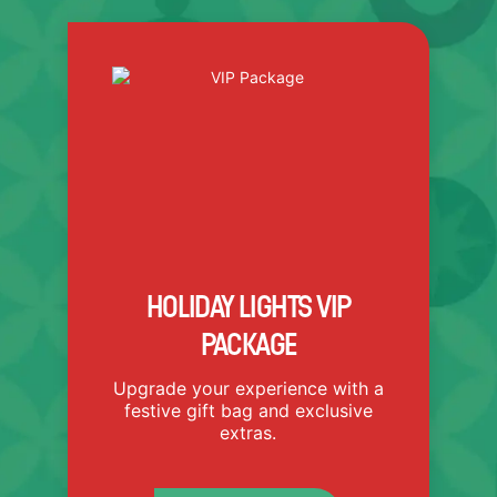
VIP PACKAGE INCLUDES:
Holiday Lights Ticket
Light Up Holiday Light
Necklace
Light Up Cheer Stick
Believe Bell
3D Glasses
Special Holiday Themed Bag
HOLIDAY LIGHTS VIP
PACKAGE
Upgrade your experience with a
festive gift bag and exclusive
extras.