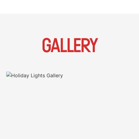
GALLERY