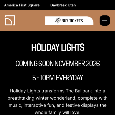
America First Square
Daybreak Utah
BUY TICKETS
HOLIDAY LIGHTS
COMING SOON NOVEMBER 2026
5 - 10PM EVERYDAY
Holiday Lights transforms The Ballpark into a
breathtaking winter wonderland, complete with
music, interactive fun, and festive displays the
whole family will love.