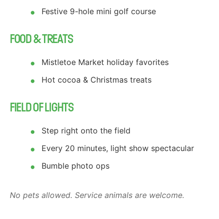
Festive 9-hole mini golf course
FOOD & TREATS
Mistletoe Market holiday favorites
Hot cocoa & Christmas treats
FIELD OF LIGHTS
Step right onto the field
Every 20 minutes, light show spectacular
Bumble photo ops
No pets allowed. Service animals are welcome.