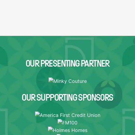
OUR PRESENTING PARTNER
OUR SUPPORTING SPONSORS