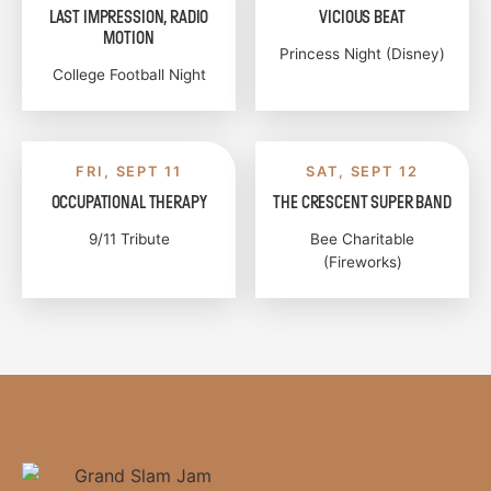
LAST IMPRESSION, RADIO
VICIOUS BEAT
MOTION
Princess Night (Disney)
College Football Night
FRI, SEPT 11
SAT, SEPT 12
OCCUPATIONAL THERAPY
THE CRESCENT SUPER BAND
9/11 Tribute
Bee Charitable
(Fireworks)