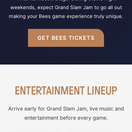
weekends, expect Grand Slam Jam to go all out
making your Bees game experience truly unique.
GET BEES TICKETS
ENTERTAINMENT LINEUP
Arrive early for Grand Slam Jam, live music and
entertainment before every game.