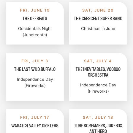
FRI, JUNE 19
SAT, JUNE 20
THE OFFBEATS
THE CRESCENT SUPER BAND
Occidentals Night
Christmas in June
(Juneteenth)
FRI, JULY 3
SAT, JULY 4
THE LAST WILD BUFFALO
THE INEVITABLES, VOODOO
ORCHESTRA
Independence Day
Independence Day
(Fireworks)
(Fireworks)
FRI, JULY 17
SAT, JULY 18
WASATCH VALLEY DRIFTERS
TUBE SCREAMERS, JUKEBOX
ANTIHERO