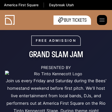
America First Square
Daybreak Utah
BUY TICKETS
FREE ADMISSION
GRAND SLAM JAM
PRESENTED BY
Join us every Friday and Saturday during the Bees'
homestand weekend before first pitch. We'll host
live entertainment from local bands, DJs, and
performers out at America First Square on the Rio
Tinto Kennecott Stage. During theme night