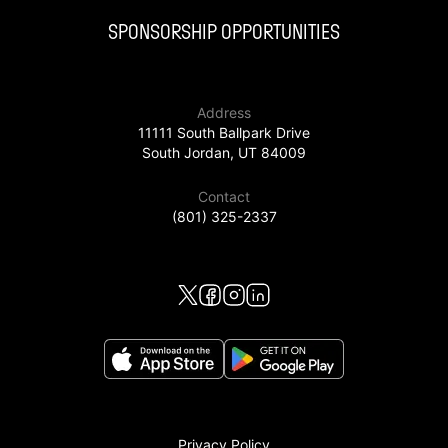
SPONSORSHIP OPPORTUNITIES
Address
11111 South Ballpark Drive
South Jordan, UT 84009
Contact
(801) 325-2337
Privacy Policy