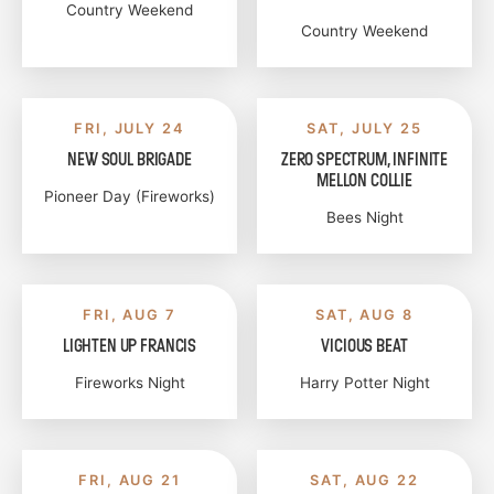
Country Weekend
Country Weekend
FRI, JULY 24
SAT, JULY 25
NEW SOUL BRIGADE
ZERO SPECTRUM, INFINITE
MELLON COLLIE
Pioneer Day (Fireworks)
Bees Night
FRI, AUG 7
SAT, AUG 8
LIGHTEN UP FRANCIS
VICIOUS BEAT
Fireworks Night
Harry Potter Night
FRI, AUG 21
SAT, AUG 22