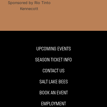
UPCOMING EVENTS
SEASON TICKET INFO
CONTACT US
SALT LAKE BEES
BOOK AN EVENT
EMPLOYMENT